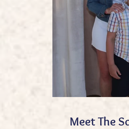
Meet The S