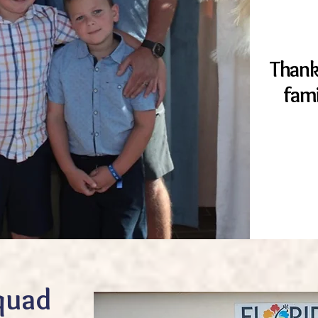
Thank
fam
quad