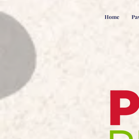
Home
Pa