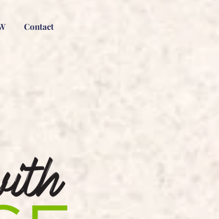
W
Contact