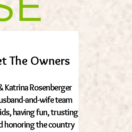
t The Owners
n & Katrina Rosenberger
husband-and-wife team
kids, having fun, trusting
d honoring the country