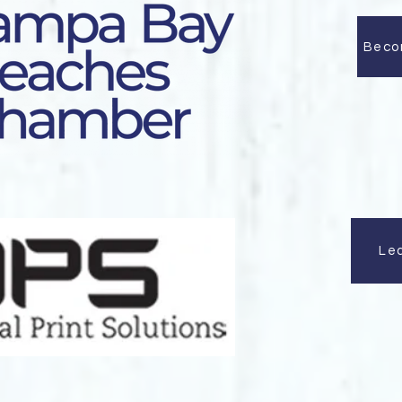
Beco
Le