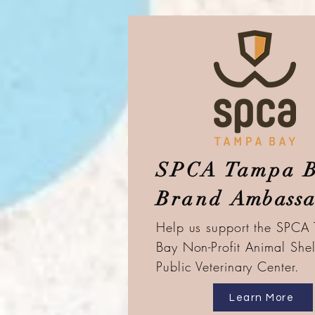
SPCA Tampa 
Brand
Ambassa
Help us support the SPCA
Bay
Non-Profit Animal Shel
Public
Veterinary Center.
Learn More