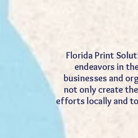
Florida Print Solu
endeavors in th
businesses and org
not only create the
efforts locally and 