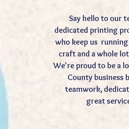
Say hello to our 
dedicated printing pr
who keep us running 
craft and a whole lot
We're proud to be a lo
County business b
teamwork, dedicat
great servic