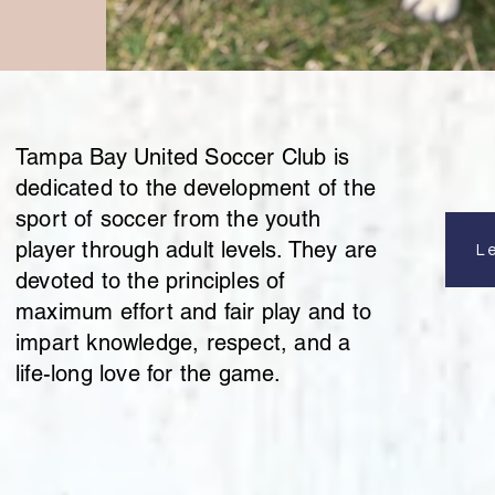
Tampa Bay United Soccer Club is
dedicated to the development of the
sport of soccer from the youth
player through adult levels. They are
L
devoted to the principles of
maximum effort and fair play and to
impart knowledge, respect, and a
life-long love for the game.