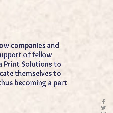
ellow companies and
upport of fellow
 Print Solutions to
dicate themselves to
 thus becoming a part