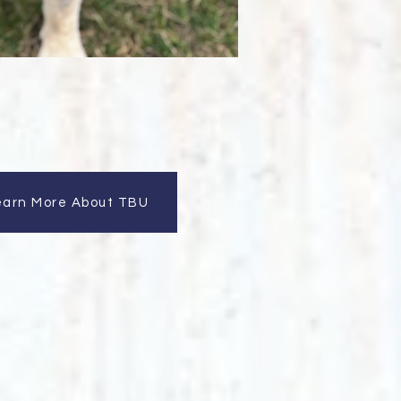
earn More About TBU