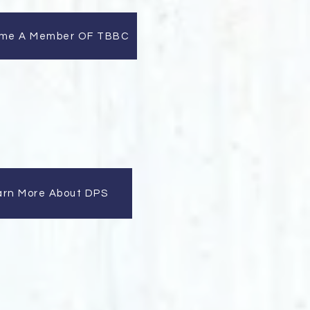
me A Member OF TBBC
arn More About DPS