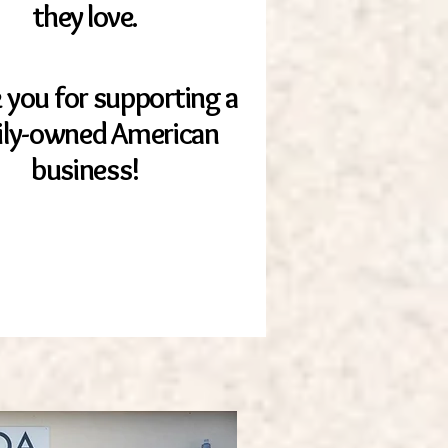
they love.
 you for supporting a
ily-owned American
business!