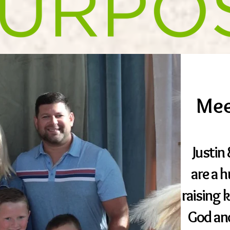
Mee
​Justi
are a 
raising 
God an