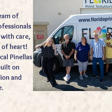
team of
ofessionals
with care,
 of heart!
cal Pinellas
uilt on
ion and
e.