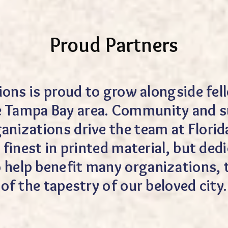
Proud Partners
tions is proud to grow alongside f
e Tampa Bay area. Community and s
anizations drive the team at Florida
 finest in printed material, but de
to help benefit many organizations,
of the tapestry of our beloved city.