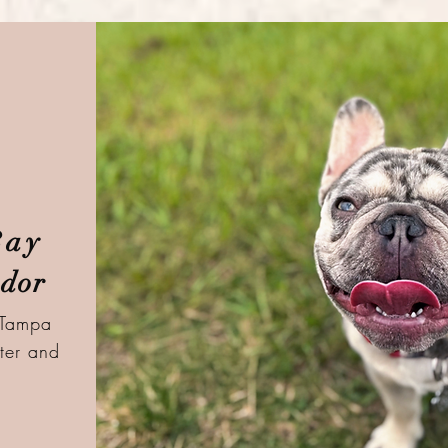
Bay
dor
 Tampa
ter and