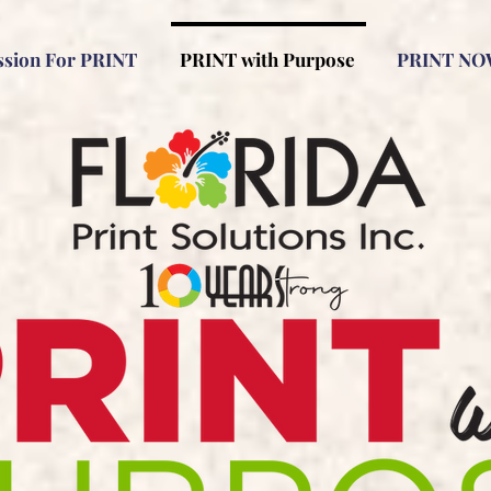
ssion For PRINT
PRINT with Purpose
PRINT NO